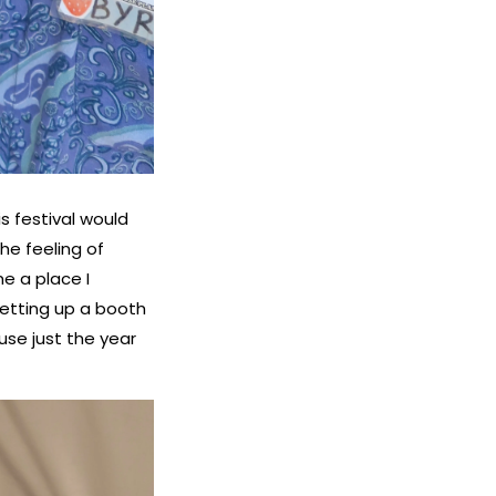
s festival would
the feeling of
e a place I
setting up a booth
se just the year