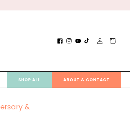
Log
Cart
Facebook
Instagram
YouTube
TikTok
in
SHOP ALL
ABOUT & CONTACT
versary &