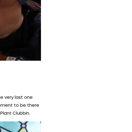
e very last one
 moment to be there
 Plant Clubbin.