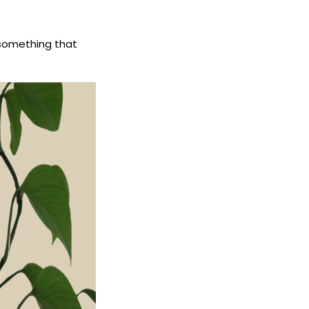
m something that