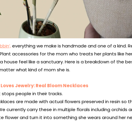
bbin’,
everything we make is handmade and one of a kind. R
. Plant accessories for the mom who treats her plants like h
 house feel like a sanctuary. Here is a breakdown of the be
matter what kind of mom she is.
Loves Jewelry: Real Bloom Necklaces
t stops people in their tracks.
klaces are made with actual flowers preserved in resin so th
We currently carry these in multiple florals including orchids 
ite flower and turn it into something she wears around her ne