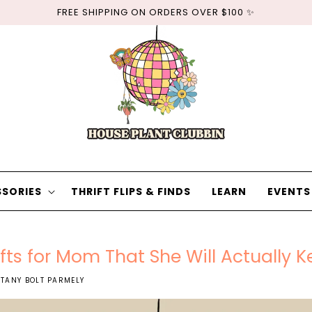
FREE SHIPPING ON ORDERS OVER $100 ✨
SORIES
THRIFT FLIPS & FINDS
LEARN
EVENTS
fts for Mom That She Will Actually K
TTANY BOLT PARMELY