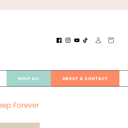
Log
Cart
Facebook
Instagram
YouTube
TikTok
in
SHOP ALL
ABOUT & CONTACT
eep Forever