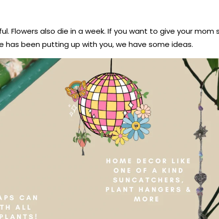
ful. Flowers also die in a week. If you want to give your mo
he has been putting up with you, we have some ideas.