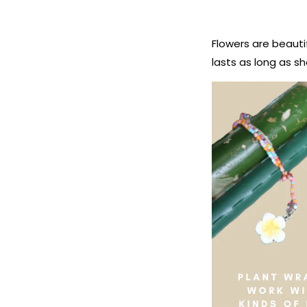
Flowers are beauti
lasts as long as s