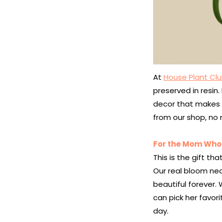
At
House Plant Clu
preserved in resin
decor that makes a
from our shop, no 
For the Mom Who 
This is the gift tha
Our real bloom nec
beautiful forever. 
can pick her favor
day.