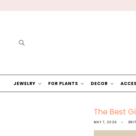
Skip to
content
JEWELRY
FOR PLANTS
DECOR
ACCES
The Best Gi
MAY 7, 2026
BRI