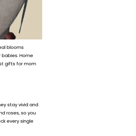
eal blooms
er babies. Home
st gifts for mom
ey stay vivid and
and roses, so you
ck every single