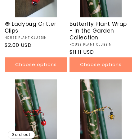
🐞 Ladybug Critter
Butterfly Plant Wrap
Clips
- In the Garden
Collection
Vendor:
HOUSE PLANT CLUBBIN
Regular
$2.00 USD
Vendor:
HOUSE PLANT CLUBBIN
Regular
$11.11 USD
price
price
Choose options
Choose options
Sold out