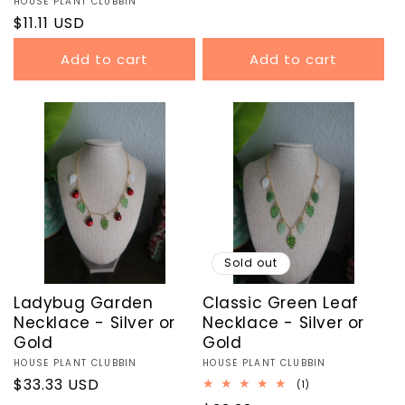
Vendor:
HOUSE PLANT CLUBBIN
price
Regular
$11.11 USD
price
Add to cart
Add to cart
Sold out
Ladybug Garden
Classic Green Leaf
Necklace - Silver or
Necklace - Silver or
Gold
Gold
Vendor:
HOUSE PLANT CLUBBIN
Vendor:
HOUSE PLANT CLUBBIN
Regular
$33.33 USD
1
(1)
total