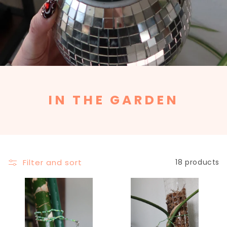
C
IN THE GARDEN
O
L
L
E
Filter and sort
18 products
C
T
I