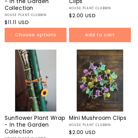
- In the Garden
Clips
Collection
Vendor:
HOUSE PLANT CLUBBIN
Regular
$2.00 USD
Vendor:
HOUSE PLANT CLUBBIN
Regular
$11.11 USD
price
price
Choose options
Add to cart
Sunflower Plant Wrap
Mini Mushroom Clips
- In the Garden
Vendor:
HOUSE PLANT CLUBBIN
Collection
Regular
$2.00 USD