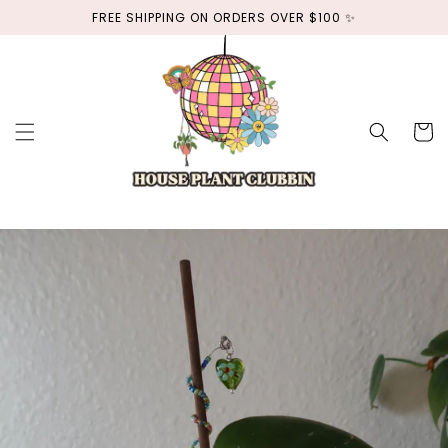
Skip to
FREE SHIPPING ON ORDERS OVER $100 ✨
content
Cart