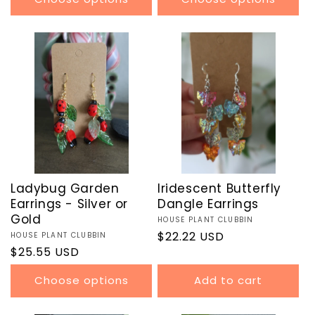
Ladybug Garden
Iridescent Butterfly
Earrings - Silver or
Dangle Earrings
Gold
Vendor:
HOUSE PLANT CLUBBIN
Regular
$22.22 USD
Vendor:
HOUSE PLANT CLUBBIN
Regular
$25.55 USD
price
price
Choose options
Add to cart