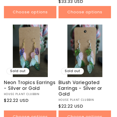
price
Regular
$33.33 USD
reviews
price
Choose options
Choose options
Sold out
Sold out
Neon Tropics Earrings
Blush Variegated
- Silver or Gold
Earrings - Silver or
Gold
Vendor:
HOUSE PLANT CLUBBIN
Regular
$22.22 USD
Vendor:
HOUSE PLANT CLUBBIN
Regular
$22.22 USD
price
price
Choose options
Choose options