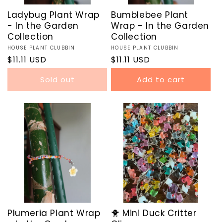
Ladybug Plant Wrap
Bumblebee Plant
- In the Garden
Wrap - In the Garden
Collection
Collection
Vendor:
HOUSE PLANT CLUBBIN
Vendor:
HOUSE PLANT CLUBBIN
Regular
$11.11 USD
Regular
$11.11 USD
price
price
Sold out
Add to cart
Plumeria Plant Wrap
🐥 Mini Duck Critter