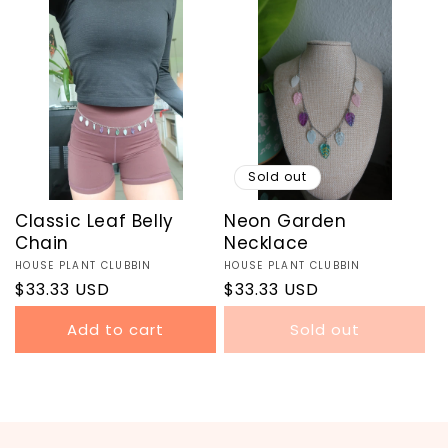
Sold out
Classic Leaf Belly
Neon Garden
Chain
Necklace
Vendor:
HOUSE PLANT CLUBBIN
Vendor:
HOUSE PLANT CLUBBIN
Regular
$33.33 USD
Regular
$33.33 USD
price
price
Add to cart
Sold out