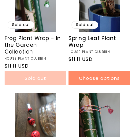
O
N
:
Sold out
Sold out
Frog Plant Wrap - In
Spring Leaf Plant
the Garden
Wrap
Collection
Vendor:
HOUSE PLANT CLUBBIN
Regular
$11.11 USD
Vendor:
HOUSE PLANT CLUBBIN
Regular
$11.11 USD
price
price
Sold out
Choose options