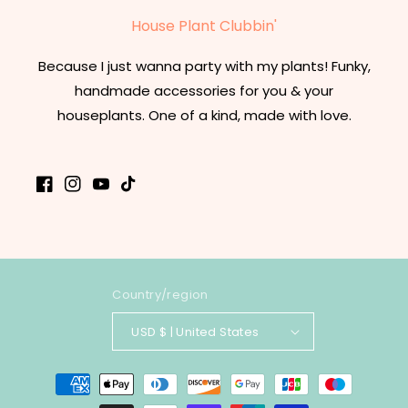
House Plant Clubbin'
Because I just wanna party with my plants! Funky,
handmade accessories for you & your
houseplants. One of a kind, made with love.
Facebook
Instagram
YouTube
TikTok
Country/region
USD $ | United States
Payment
methods