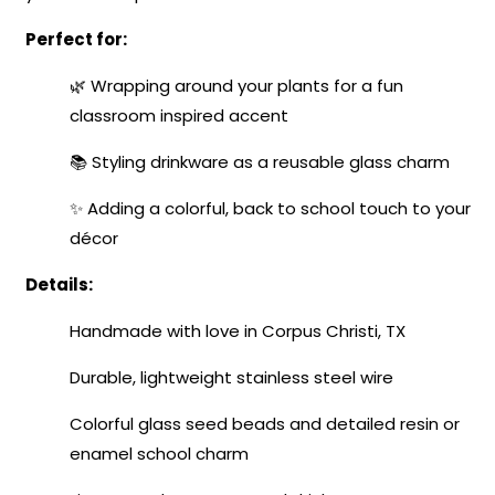
Perfect for:
🌿 Wrapping around your plants for a fun
classroom inspired accent
📚 Styling drinkware as a reusable glass charm
✨ Adding a colorful, back to school touch to your
décor
Details:
Handmade with love in Corpus Christi, TX
Durable, lightweight stainless steel wire
Colorful glass seed beads and detailed resin or
enamel school charm