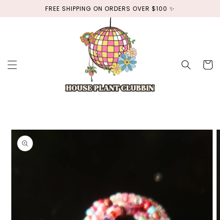
Skip to
FREE SHIPPING ON ORDERS OVER $100 ✨
content
Cart
Skip to
product
information