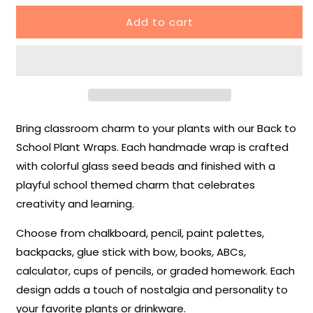
for
for
Add to cart
✏️
✏️
School
School
Plant
Plant
Wraps
Wraps
–
–
Back
Back
to
to
Bring classroom charm to your plants with our Back to
School
School
Collection
Collection
School Plant Wraps. Each handmade wrap is crafted
with colorful glass seed beads and finished with a
playful school themed charm that celebrates
creativity and learning.
Choose from chalkboard, pencil, paint palettes,
backpacks, glue stick with bow, books, ABCs,
calculator, cups of pencils, or graded homework. Each
design adds a touch of nostalgia and personality to
your favorite plants or drinkware.