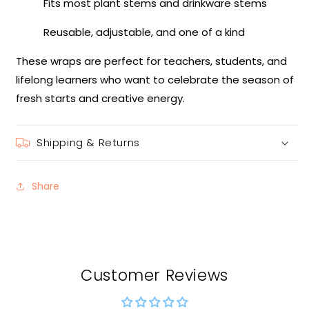
Fits most plant stems and drinkware stems
Reusable, adjustable, and one of a kind
These wraps are perfect for teachers, students, and
lifelong learners who want to celebrate the season of
fresh starts and creative energy.
Shipping & Returns
Share
Customer Reviews