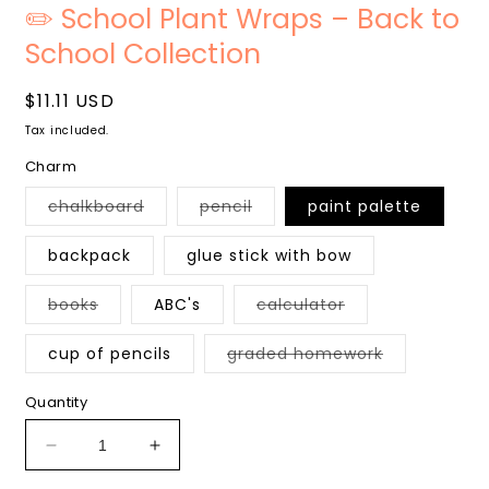
media
m
✏️ School Plant Wraps – Back to
1
2
in
i
School Collection
modal
m
Regular
$11.11 USD
price
Tax included.
Charm
Variant
Variant
chalkboard
pencil
paint palette
sold
sold
out
out
or
or
backpack
glue stick with bow
unavailable
unavailable
Variant
Variant
books
ABC's
calculator
sold
sold
out
out
or
or
Variant
cup of pencils
graded homework
unavailable
unavailable
sold
out
or
Quantity
unavailable
Decrease
Increase
quantity
quantity