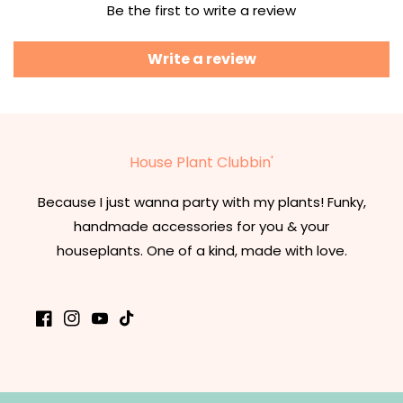
Be the first to write a review
Write a review
House Plant Clubbin'
Because I just wanna party with my plants! Funky,
handmade accessories for you & your
houseplants. One of a kind, made with love.
Facebook
Instagram
YouTube
TikTok