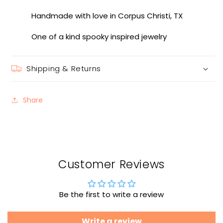
Handmade with love in Corpus Christi, TX
One of a kind spooky inspired jewelry
Shipping & Returns
Share
Customer Reviews
Be the first to write a review
Write a review