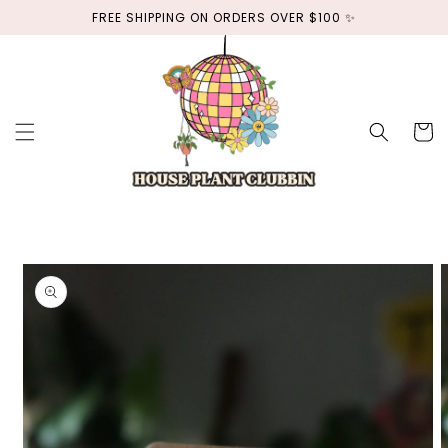
Skip to
FREE SHIPPING ON ORDERS OVER $100 ✨
content
Cart
Skip to
product
information