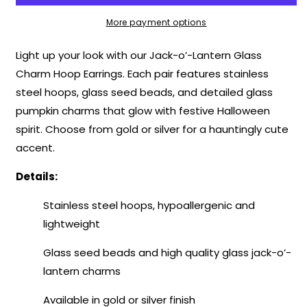
Glass
Glass
Charm
Charm
More payment options
Hoop
Hoop
Earrings
Earrings
Light up your look with our Jack-o’-Lantern Glass
–
–
Charm Hoop Earrings. Each pair features stainless
Spooky
Spooky
steel hoops, glass seed beads, and detailed glass
Collection
Collection
pumpkin charms that glow with festive Halloween
spirit. Choose from gold or silver for a hauntingly cute
accent.
Details:
Stainless steel hoops, hypoallergenic and
lightweight
Glass seed beads and high quality glass jack-o’-
lantern charms
Available in gold or silver finish