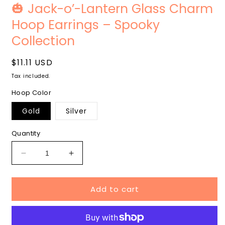
media
m
🎃 Jack-o’-Lantern Glass Charm
1
2
in
i
Hoop Earrings – Spooky
modal
m
Collection
Regular
$11.11 USD
price
Tax included.
Hoop Color
Gold
Silver
Quantity
Decrease
Increase
quantity
quantity
for
for
Add to cart
🎃
🎃
Jack-
Jack-
o’-
o’-
Lantern
Lantern