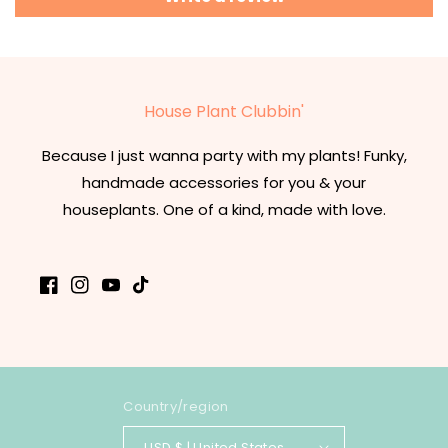
House Plant Clubbin'
Because I just wanna party with my plants! Funky,
handmade accessories for you & your
houseplants. One of a kind, made with love.
Facebook
Instagram
YouTube
TikTok
Country/region
USD $ | United States