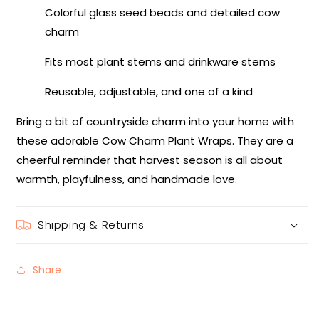
Colorful glass seed beads and detailed cow
charm
Fits most plant stems and drinkware stems
Reusable, adjustable, and one of a kind
Bring a bit of countryside charm into your home with
these adorable Cow Charm Plant Wraps. They are a
cheerful reminder that harvest season is all about
warmth, playfulness, and handmade love.
Shipping & Returns
Share