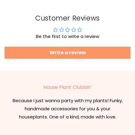
Customer Reviews
Be the first to write a review
Write a review
House Plant Clubbin'
Because I just wanna party with my plants! Funky,
handmade accessories for you & your
houseplants. One of a kind, made with love.