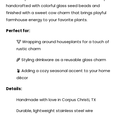
handcrafted with colorful glass seed beads and
finished with a sweet cow charm that brings playful
farmhouse energy to your favorite plants.
Perfect for:
🐮 Wrapping around houseplants for a touch of
rustic charm
🌾 Styling drinkware as a reusable glass charm
🪴 Adding a cozy seasonal accent to your home
décor
Details:
Handmade with love in Corpus Christi, TX
Durable, lightweight stainless steel wire