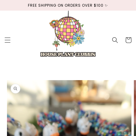
Skip to
FREE SHIPPING ON ORDERS OVER $100 ✨
content
Cart
Skip to
product
information