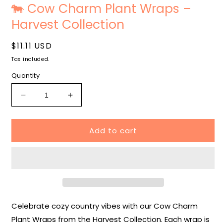
media
m
🐄 Cow Charm Plant Wraps –
1
2
in
i
Harvest Collection
modal
m
Regular
$11.11 USD
price
Tax included.
Quantity
Decrease
Increase
quantity
quantity
for
for
Add to cart
🐄
🐄
Cow
Cow
Charm
Charm
Plant
Plant
Wraps
Wraps
–
–
Harvest
Harvest
Collection
Collection
Celebrate cozy country vibes with our Cow Charm
Plant Wraps from the Harvest Collection. Each wrap is