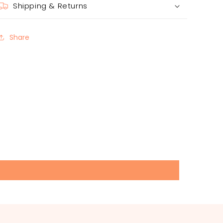
Shipping & Returns
Share