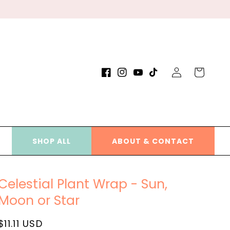
Log
Cart
Facebook
Instagram
YouTube
TikTok
in
SHOP ALL
ABOUT & CONTACT
Celestial Plant Wrap - Sun,
Moon or Star
Regular
$11.11 USD