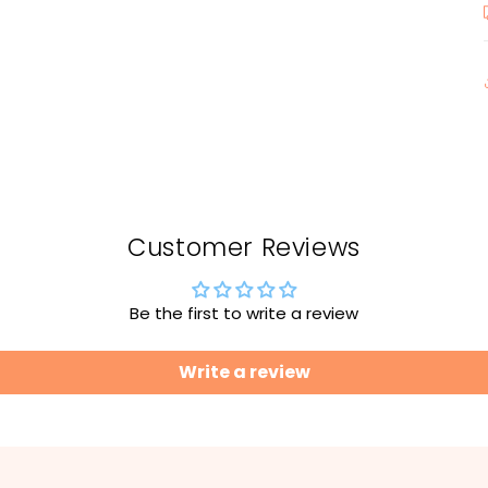
Customer Reviews
Be the first to write a review
Write a review