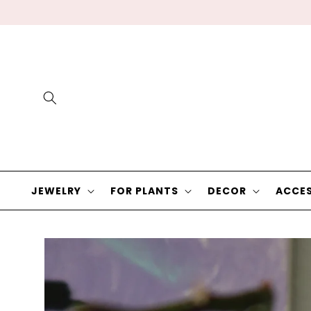
Skip to
content
JEWELRY
FOR PLANTS
DECOR
ACCES
Skip to
product
information