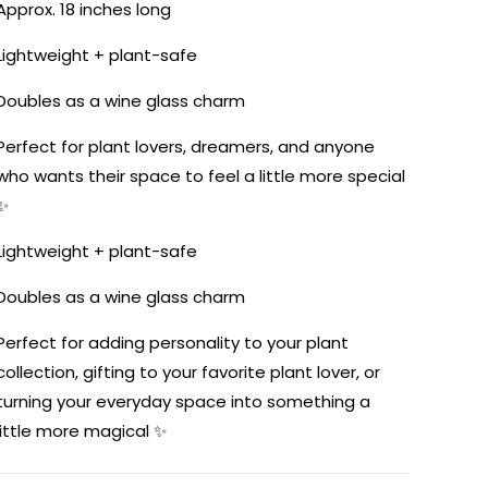
Approx. 18 inches long
Lightweight + plant-safe
Doubles as a wine glass charm
Perfect for plant lovers, dreamers, and anyone
who wants their space to feel a little more special
✨
Lightweight + plant-safe
Doubles as a wine glass charm
Perfect for adding personality to your plant
collection, gifting to your favorite plant lover, or
turning your everyday space into something a
little more magical ✨