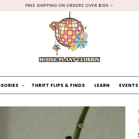
FREE SHIPPING ON ORDERS OVER $100 ✨
SORIES
THRIFT FLIPS & FINDS
LEARN
EVENTS