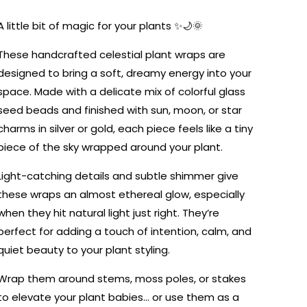
or
or
Star
Star
A little bit of magic for your plants ✨🌙🌞
These handcrafted celestial plant wraps are
designed to bring a soft, dreamy energy into your
space. Made with a delicate mix of colorful glass
seed beads and finished with sun, moon, or star
charms in silver or gold, each piece feels like a tiny
piece of the sky wrapped around your plant.
Light-catching details and subtle shimmer give
these wraps an almost ethereal glow, especially
when they hit natural light just right. They’re
perfect for adding a touch of intention, calm, and
quiet beauty to your plant styling.
Wrap them around stems, moss poles, or stakes
to elevate your plant babies… or use them as a