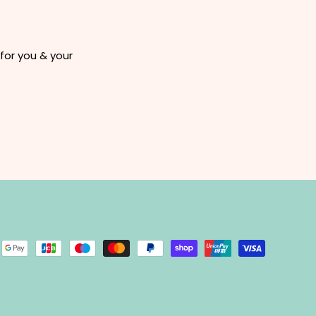
for you & your