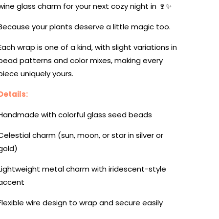
wine glass charm for your next cozy night in 🍷✨
Because your plants deserve a little magic too.
Each wrap is one of a kind, with slight variations in
bead patterns and color mixes, making every
piece uniquely yours.
Details:
Handmade with colorful glass seed beads
Celestial charm (sun, moon, or star in silver or
gold)
Lightweight metal charm with iridescent-style
accent
Flexible wire design to wrap and secure easily