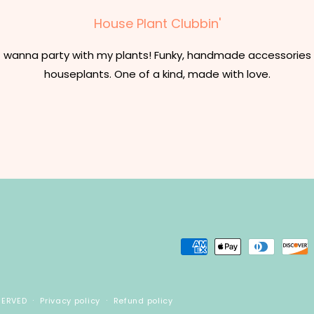
House Plant Clubbin'
t wanna party with my plants! Funky, handmade accessories 
houseplants. One of a kind, made with love.
Payment
methods
SERVED
Privacy policy
Refund policy