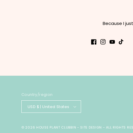
Because I jus
Facebook
Instagram
YouTube
TikTok
Country/region
USD $ | United States
© 2026
HOUSE PLANT CLUBBIN
-
SITE DESIGN
- ALL RIGHTS RE