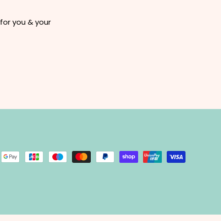
for you & your