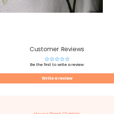
Customer Reviews
Be the first to write a review
Write a review
House Plant Clubbin'