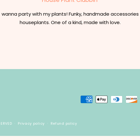
t wanna party with my plants! Funky, handmade accessories 
houseplants. One of a kind, made with love.
Payment
methods
SERVED
Privacy policy
Refund policy