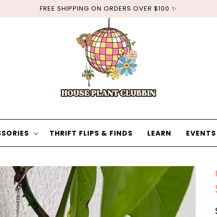
FREE SHIPPING ON ORDERS OVER $100 ✨
SORIES
THRIFT FLIPS & FINDS
LEARN
EVENTS