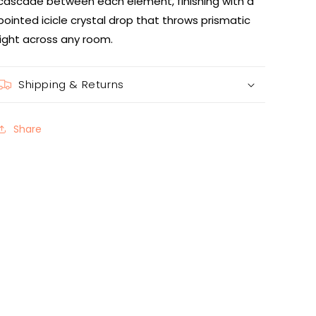
cascade between each element, finishing with a
pointed icicle crystal drop that throws prismatic
light across any room.
Shipping & Returns
Share