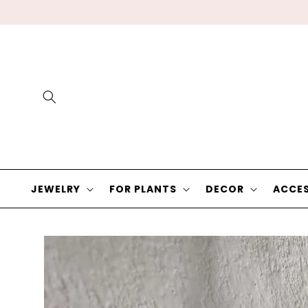
Skip to
content
JEWELRY
FOR PLANTS
DECOR
ACCES
Skip to
product
information