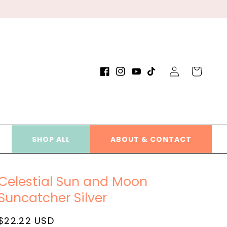
Log
Cart
Facebook
Instagram
YouTube
TikTok
in
SHOP ALL
ABOUT & CONTACT
Celestial Sun and Moon
Suncatcher Silver
Regular
$22.22 USD