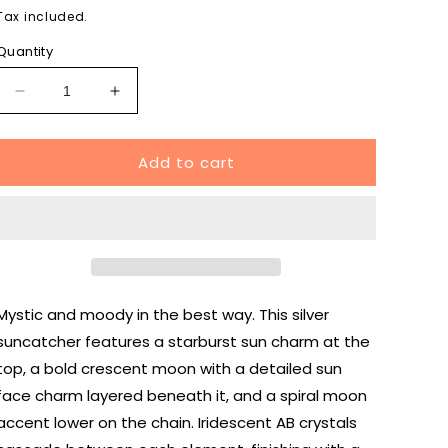
price
Tax included.
Quantity
Decrease
Increase
quantity
quantity
for
for
Add to cart
Celestial
Celestial
Sun
Sun
and
and
Moon
Moon
Suncatcher
Suncatcher
Silver
Silver
Mystic and moody in the best way. This silver
suncatcher features a starburst sun charm at the
top, a bold crescent moon with a detailed sun
face charm layered beneath it, and a spiral moon
accent lower on the chain. Iridescent AB crystals