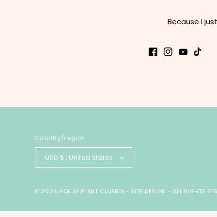
Because I jus
Facebook
Instagram
YouTube
TikTok
Country/region
USD $ | United States
© 2026
HOUSE PLANT CLUBBIN
-
SITE DESIGN
- ALL RIGHTS RE