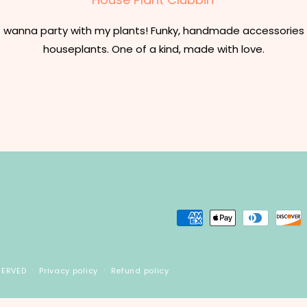
t wanna party with my plants! Funky, handmade accessories 
houseplants. One of a kind, made with love.
Payment
methods
SERVED
Privacy policy
Refund policy