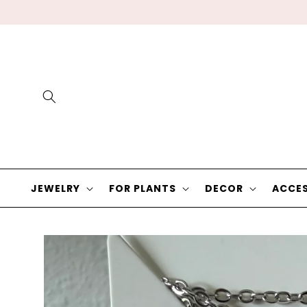
Skip to
content
JEWELRY
FOR PLANTS
DECOR
ACCES
Skip to
product
information