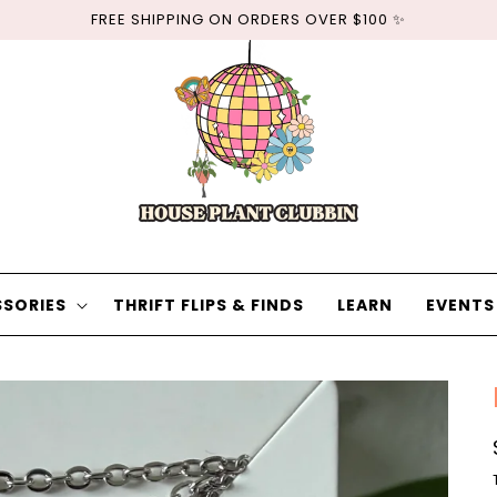
FREE SHIPPING ON ORDERS OVER $100 ✨
SORIES
THRIFT FLIPS & FINDS
LEARN
EVENTS