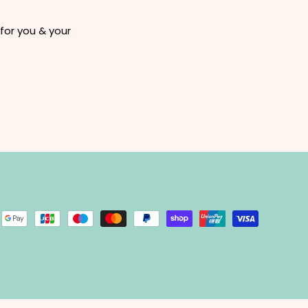
for you & your