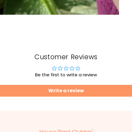
Customer Reviews
Be the first to write a review
Write a review
House Plant Clubbin'