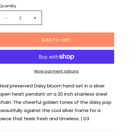
Quantity
Decrease
Increase
quantity
quantity
for
for
Add to cart
Daisy
Daisy
Heart
Heart
Necklace
Necklace
in
in
Silver
Silver
More payment options
Real preserved Daisy bloom hand set in a silver
open heart pendant on a 20 inch stainless steel
chain. The cheerful golden tones of the daisy pop
beautifully against the cool silver frame for a
piece that feels fresh and timeless. | D3