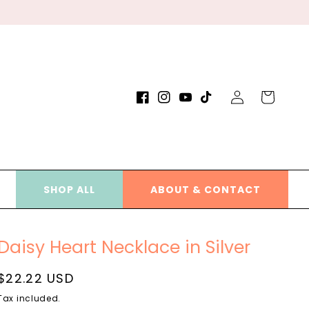
Log
Cart
Facebook
Instagram
YouTube
TikTok
in
SHOP ALL
ABOUT & CONTACT
Daisy Heart Necklace in Silver
Regular
$22.22 USD
price
Tax included.