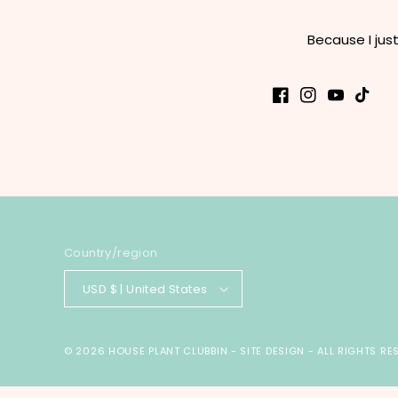
Because I jus
Facebook
Instagram
YouTube
TikTok
Country/region
USD $ | United States
© 2026
HOUSE PLANT CLUBBIN
-
SITE DESIGN
- ALL RIGHTS RE