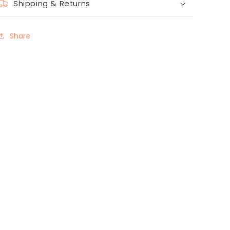
Shipping & Returns
Share