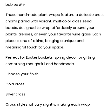
babies 🌿✨
These handmade plant wraps feature a delicate cross
charm paired with vibrant, multicolor glass seed
beads, designed to wrap effortlessly around your
plants, trellises, or even your favorite wine glass. Each
piece is one of a kind, bringing a unique and
meaningful touch to your space.
Perfect for Easter baskets, spring decor, or gifting
something thoughtful and handmade.
Choose your finish:
Gold cross
Silver cross
Cross styles will vary slightly, making each wrap