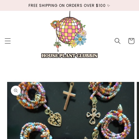
Skip to
FREE SHIPPING ON ORDERS OVER $100 ✨
content
Cart
Skip to
product
information