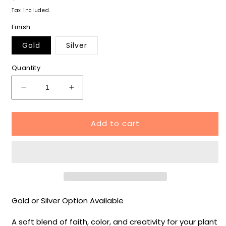
price
Tax included.
Finish
Gold
Silver
Quantity
Decrease
Increase
quantity
quantity
for
for
Add to cart
Easter
Easter
Cross
Cross
Plant
Plant
Wrap
Wrap
-
-
Easter
Easter
Collection
Collection
Gold or Silver Option Available
A soft blend of faith, color, and creativity for your plant