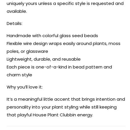
uniquely yours unless a specific style is requested and
available.
Details:
Handmade with colorful glass seed beads
Flexible wire design wraps easily around plants, moss
poles, or glassware
Lightweight, durable, and reusable
Each piece is one-of-a-kind in bead pattern and
charm style
Why you’ll love it:
It’s a meaningful little accent that brings intention and
personality into your plant styling while still keeping
that playful House Plant Clubbin energy.