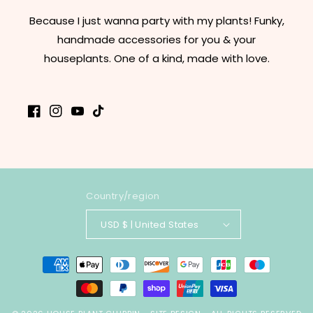
Because I just wanna party with my plants! Funky,
handmade accessories for you & your
houseplants. One of a kind, made with love.
Facebook
Instagram
YouTube
TikTok
Country/region
USD $ | United States
Payment
methods