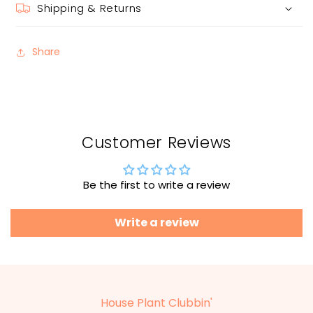
Shipping & Returns
Share
Customer Reviews
Be the first to write a review
Write a review
House Plant Clubbin'