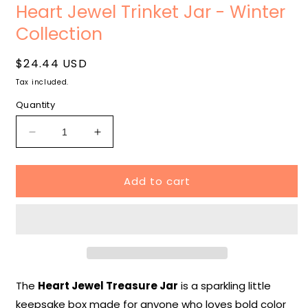
media
m
Heart Jewel Trinket Jar - Winter
1
2
in
i
Collection
modal
m
Regular
$24.44 USD
price
Tax included.
Quantity
Decrease
Increase
quantity
quantity
for
for
Add to cart
Heart
Heart
Jewel
Jewel
Trinket
Trinket
Jar
Jar
-
-
Winter
Winter
Collection
Collection
The
Heart Jewel Treasure Jar
is a sparkling little
keepsake box made for anyone who loves bold color