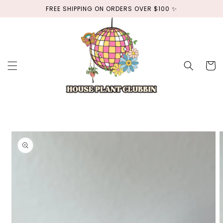
Skip to
FREE SHIPPING ON ORDERS OVER $100 ✨
content
Cart
Skip to
product
information