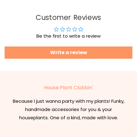
Customer Reviews
Be the first to write a review
Write a review
House Plant Clubbin'
Because I just wanna party with my plants! Funky,
handmade accessories for you & your
houseplants. One of a kind, made with love.