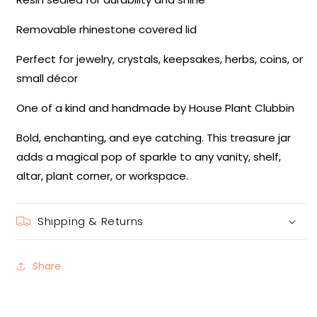
Removable rhinestone covered lid
Perfect for jewelry, crystals, keepsakes, herbs, coins, or
small décor
One of a kind and handmade by House Plant Clubbin
Bold, enchanting, and eye catching. This treasure jar
adds a magical pop of sparkle to any vanity, shelf,
altar, plant corner, or workspace.
Shipping & Returns
Share