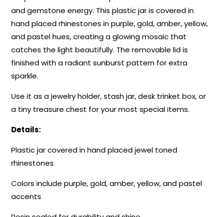
and gemstone energy. This plastic jar is covered in
hand placed rhinestones in purple, gold, amber, yellow,
and pastel hues, creating a glowing mosaic that
catches the light beautifully. The removable lid is
finished with a radiant sunburst pattern for extra
sparkle.
Use it as a jewelry holder, stash jar, desk trinket box, or
a tiny treasure chest for your most special items.
Details:
Plastic jar covered in hand placed jewel toned
rhinestones
Colors include purple, gold, amber, yellow, and pastel
accents
Resin sealed for durability and shine