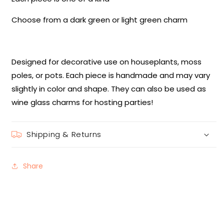
Choose from a dark green or light green charm
Designed for decorative use on houseplants, moss
poles, or pots. Each piece is handmade and may vary
slightly in color and shape. They can also be used as
wine glass charms for hosting parties!
Shipping & Returns
Share