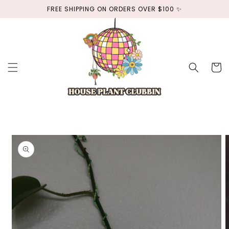
Skip to
FREE SHIPPING ON ORDERS OVER $100 ✨
content
Cart
Skip to
product
information