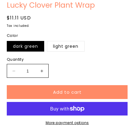
media
m
Lucky Clover Plant Wrap
1
2
in
i
modal
m
Regular
$11.11 USD
price
Tax included.
Color
dark green
light green
Quantity
Decrease
Increase
quantity
quantity
for
for
Add to cart
Lucky
Lucky
Clover
Clover
Plant
Plant
Wrap
Wrap
More payment options