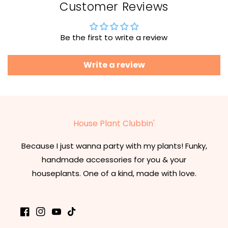
Customer Reviews
Be the first to write a review
Write a review
House Plant Clubbin'
Because I just wanna party with my plants! Funky,
handmade accessories for you & your
houseplants. One of a kind, made with love.
Facebook
Instagram
YouTube
TikTok