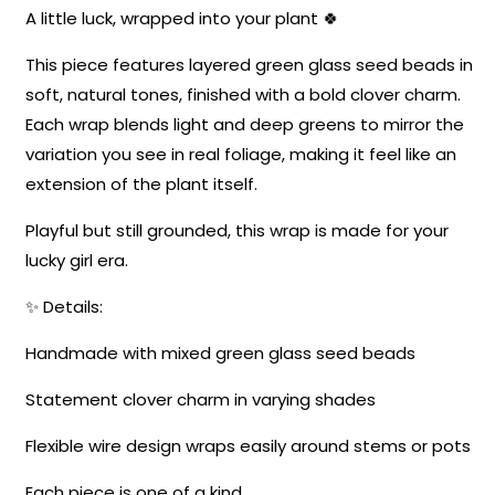
A little luck, wrapped into your plant 🍀
This piece features layered green glass seed beads in
soft, natural tones, finished with a bold clover charm.
Each wrap blends light and deep greens to mirror the
variation you see in real foliage, making it feel like an
extension of the plant itself.
Playful but still grounded, this wrap is made for your
lucky girl era.
✨ Details:
Handmade with mixed green glass seed beads
Statement clover charm in varying shades
Flexible wire design wraps easily around stems or pots
Each piece is one of a kind