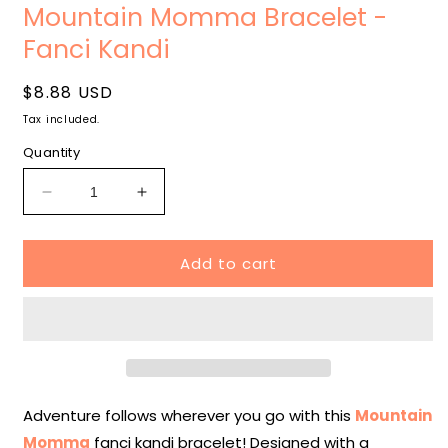
media
Mountain Momma Bracelet -
1
in
Fanci Kandi
modal
Regular
$8.88 USD
price
Tax included.
Quantity
Decrease
Increase
quantity
quantity
for
for
Add to cart
Mountain
Mountain
Momma
Momma
Bracelet
Bracelet
-
-
Fanci
Fanci
Kandi
Kandi
Adventure follows wherever you go with this
Mountain
Momma
fanci kandi bracelet! Designed with a