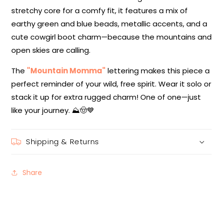
stretchy core for a comfy fit, it features a mix of
earthy green and blue beads, metallic accents, and a
cute cowgirl boot charm—because the mountains and
open skies are calling.
The
"Mountain Momma"
lettering makes this piece a
perfect reminder of your wild, free spirit. Wear it solo or
stack it up for extra rugged charm! One of one—just
like your journey. ⛰️🤠💙
Shipping & Returns
Share