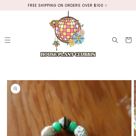
Skip to
FREE SHIPPING ON ORDERS OVER $100 ✨
content
Cart
Skip to
product
information