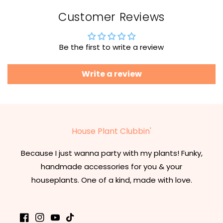
Customer Reviews
Be the first to write a review
Write a review
House Plant Clubbin'
Because I just wanna party with my plants! Funky,
handmade accessories for you & your
houseplants. One of a kind, made with love.
Facebook
Instagram
YouTube
TikTok