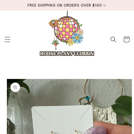
Skip to
FREE SHIPPING ON ORDERS OVER $100 ✨
content
Cart
Skip to
product
information