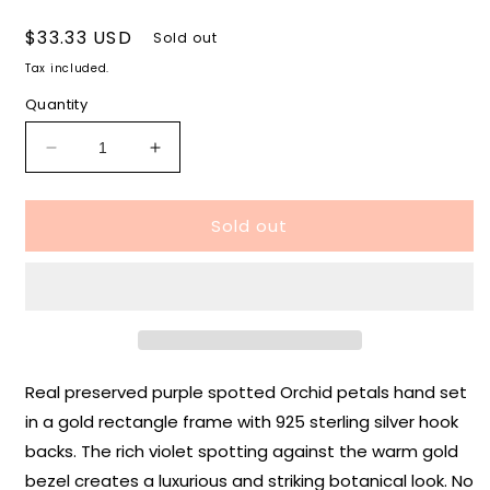
Regular
$33.33 USD
Sold out
price
Tax included.
Quantity
Decrease
Increase
quantity
quantity
for
for
Sold out
Orchid
Orchid
Rectangle
Rectangle
Earrings
Earrings
in
in
Gold
Gold
Real preserved purple spotted Orchid petals hand set
in a gold rectangle frame with 925 sterling silver hook
backs. The rich violet spotting against the warm gold
bezel creates a luxurious and striking botanical look. No