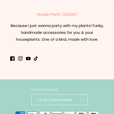
House Plant Clubbin'
Because I just wanna party with my plants! Funky,
handmade accessories for you & your
houseplants. One of a kind, made with love.
Facebook
Instagram
YouTube
TikTok
Country/region
USD $ | United States
Payment