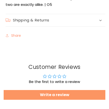
two are exactly alike. | O5
Shipping & Returns
Share
Customer Reviews
Be the first to write a review
Write a review