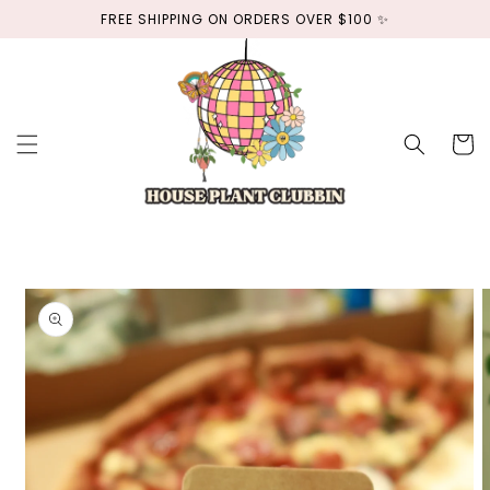
Skip to
FREE SHIPPING ON ORDERS OVER $100 ✨
content
Cart
Skip to
product
information