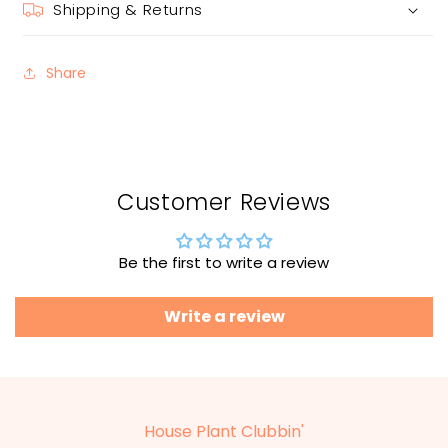
Shipping & Returns
Share
Customer Reviews
Be the first to write a review
Write a review
House Plant Clubbin'