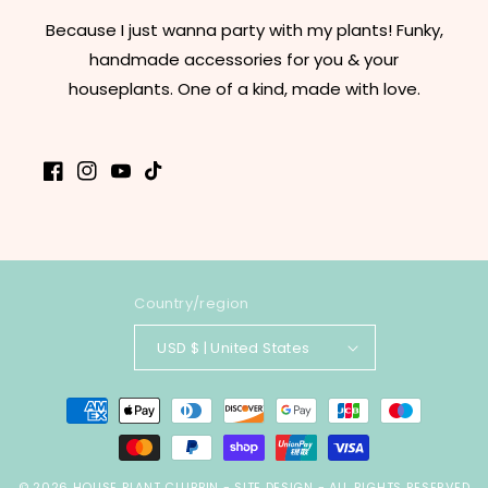
Because I just wanna party with my plants! Funky,
handmade accessories for you & your
houseplants. One of a kind, made with love.
Facebook
Instagram
YouTube
TikTok
Country/region
USD $ | United States
Payment
methods
© 2026
HOUSE PLANT CLUBBIN
-
SITE DESIGN
- ALL RIGHTS RESERVED