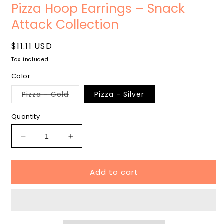
media
m
Pizza Hoop Earrings – Snack
1
2
in
i
Attack Collection
modal
m
Regular
$11.11 USD
price
Tax included.
Color
Variant
Pizza - Gold
Pizza - Silver
sold
out
or
Quantity
unavailable
Decrease
Increase
quantity
quantity
for
for
Add to cart
Pizza
Pizza
Hoop
Hoop
Earrings
Earrings
–
–
Snack
Snack