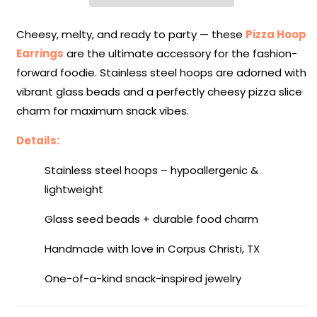
Attack
Attack
Collection
Collection
Cheesy, melty, and ready to party — these
Pizza Hoop
Earrings
are the ultimate accessory for the fashion-
forward foodie. Stainless steel hoops are adorned with
vibrant glass beads and a perfectly cheesy pizza slice
charm for maximum snack vibes.
Details:
Stainless steel hoops – hypoallergenic &
lightweight
Glass seed beads + durable food charm
Handmade with love in Corpus Christi, TX
One-of-a-kind snack-inspired jewelry