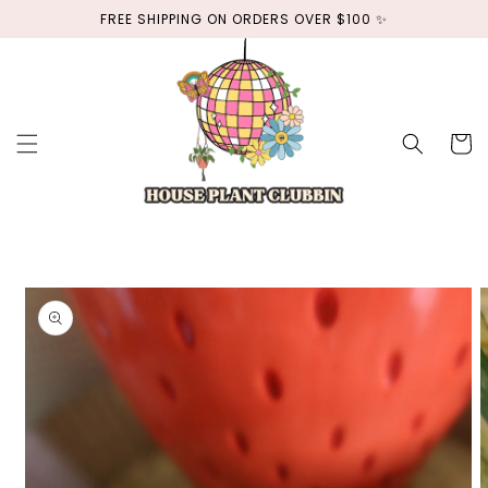
Skip to
FREE SHIPPING ON ORDERS OVER $100 ✨
content
Cart
Skip to
product
information