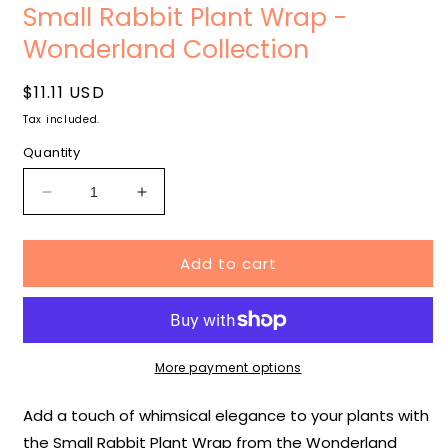
media
m
Small Rabbit Plant Wrap -
1
2
in
i
Wonderland Collection
modal
m
Regular
$11.11 USD
price
Tax included.
Quantity
Decrease
Increase
quantity
quantity
for
for
Add to cart
Small
Small
Rabbit
Rabbit
Plant
Plant
Wrap
Wrap
-
-
Wonderland
Wonderland
More payment options
Collection
Collection
Add a touch of whimsical elegance to your plants with
the Small Rabbit Plant Wrap from the Wonderland