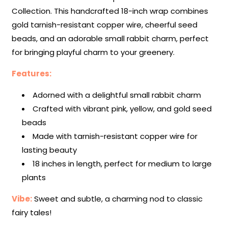
Collection. This handcrafted 18-inch wrap combines
gold tarnish-resistant copper wire, cheerful seed
beads, and an adorable small rabbit charm, perfect
for bringing playful charm to your greenery.
Features:
Adorned with a delightful small rabbit charm
Crafted with vibrant pink, yellow, and gold seed
beads
Made with tarnish-resistant copper wire for
lasting beauty
18 inches in length, perfect for medium to large
plants
Vibe:
Sweet and subtle, a charming nod to classic
fairy tales!