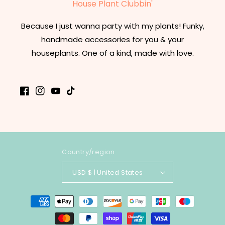
House Plant Clubbin'
Because I just wanna party with my plants! Funky,
handmade accessories for you & your
houseplants. One of a kind, made with love.
Facebook
Instagram
YouTube
TikTok
Country/region
USD $ | United States
Payment
methods