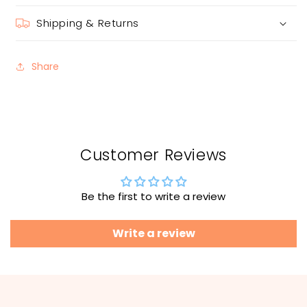
Shipping & Returns
Share
Customer Reviews
Be the first to write a review
Write a review