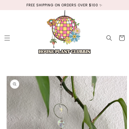
Skip to
FREE SHIPPING ON ORDERS OVER $100 ✨
content
Cart
Skip to
product
information