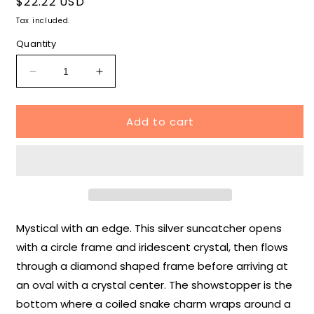
Regular
$22.22 USD
price
Tax included.
Quantity
Decrease
Increase
quantity
quantity
for
for
Add to cart
Snake
Snake
and
and
Crystal
Crystal
Suncatcher
Suncatcher
Mystical with an edge. This silver suncatcher opens
with a circle frame and iridescent crystal, then flows
through a diamond shaped frame before arriving at
an oval with a crystal center. The showstopper is the
bottom where a coiled snake charm wraps around a