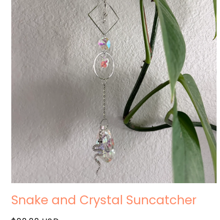
Open
media
Snake and Crystal Suncatcher
1
in
modal