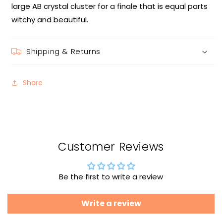
large AB crystal cluster for a finale that is equal parts
witchy and beautiful.
Shipping & Returns
Share
Customer Reviews
Be the first to write a review
Write a review