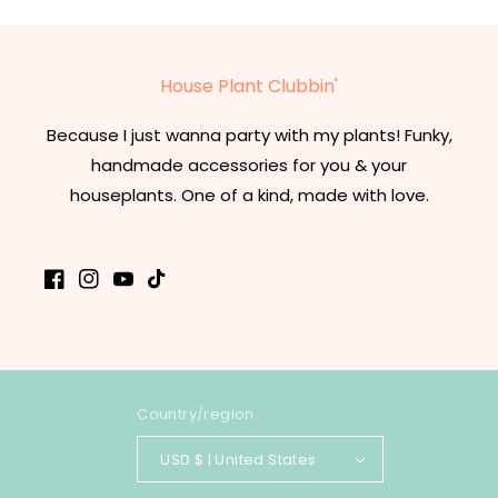
House Plant Clubbin'
Because I just wanna party with my plants! Funky,
handmade accessories for you & your
houseplants. One of a kind, made with love.
Facebook
Instagram
YouTube
TikTok
Country/region
USD $ | United States