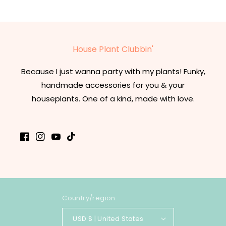
House Plant Clubbin'
Because I just wanna party with my plants! Funky,
handmade accessories for you & your
houseplants. One of a kind, made with love.
Facebook
Instagram
YouTube
TikTok
Country/region
USD $ | United States