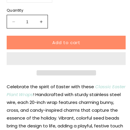
unavailable
sold
out
or
Quantity
unavailable
Decrease
Increase
quantity
quantity
for
for
Add to cart
Classic
Classic
Easter
Easter
Plant
Plant
Wraps
Wraps
Celebrate the spirit of Easter with these
Classic Easter
Plant Wraps
! Handcrafted with sturdy stainless steel
wire, each 20-inch wrap features charming bunny,
cross, and candy-inspired charms that capture the
essence of the holiday. Vibrant, colorful seed beads
bring the design to life, adding a playful, festive touch