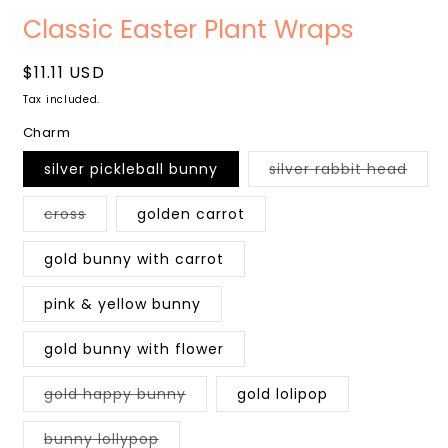
Open
media
Classic Easter Plant Wraps
1
in
modal
Regular
$11.11 USD
price
Tax included.
Charm
Varia
silver pickleball bunny
silver rabbit head
sold
out
or
Variant
cross
golden carrot
unava
sold
out
or
gold bunny with carrot
unavailable
pink & yellow bunny
gold bunny with flower
Variant
gold happy bunny
gold lolipop
sold
out
or
Variant
bunny lollypop