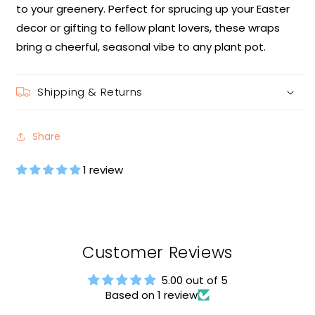
to your greenery. Perfect for sprucing up your Easter
decor or gifting to fellow plant lovers, these wraps
bring a cheerful, seasonal vibe to any plant pot.
Shipping & Returns
Share
1 review
Customer Reviews
5.00 out of 5
Based on 1 review