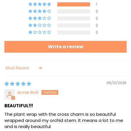
1
0
0
0
0
Write a review
Sort by
05/31/2025
Annie Bolt
BEAUTIFUL!!!
The plant wrap with the cross charm is so beautiful
wrapped around my orchid stem. It means a lot to me
and is really beautiful.