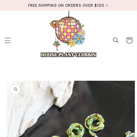
Skip to
FREE SHIPPING ON ORDERS OVER $100 ✨
content
Cart
Skip to
product
information