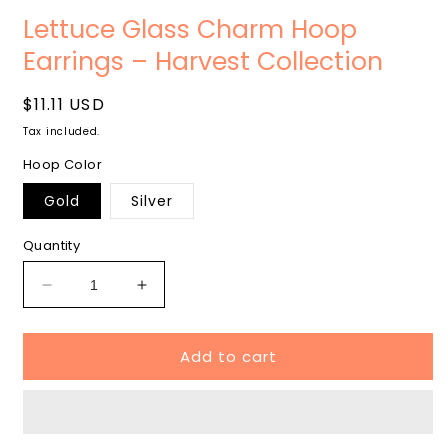
Open
media
Lettuce Glass Charm Hoop
1
in
Earrings – Harvest Collection
modal
Regular
$11.11 USD
price
Tax included.
Hoop Color
Gold
Silver
Quantity
Decrease
Increase
quantity
quantity
for
for
Add to cart
Lettuce
Lettuce
Glass
Glass
Charm
Charm
Hoop
Hoop
Earrings
Earrings