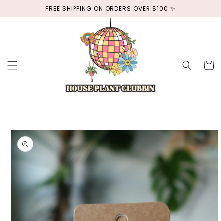
Skip to
FREE SHIPPING ON ORDERS OVER $100 ✨
content
Cart
Skip to
product
information