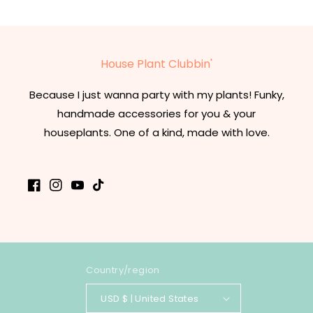
House Plant Clubbin'
Because I just wanna party with my plants! Funky,
handmade accessories for you & your
houseplants. One of a kind, made with love.
Facebook
Instagram
YouTube
TikTok
Country/region
USD $ | United States