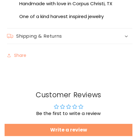
Handmade with love in Corpus Christi, TX
One of a kind harvest inspired jewelry
Shipping & Returns
Share
Customer Reviews
Be the first to write a review
Write a review