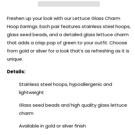
–
–
Harvest
Harvest
Collection
Collection
Freshen up your look with our Lettuce Glass Charm
Hoop Earrings. Each pair features stainless steel hoops,
glass seed beads, and a detailed glass lettuce charm
that adds a crisp pop of green to your outfit. Choose
from gold or silver for a look that’s as refreshing as it is
unique.
Details:
Stainless steel hoops, hypoallergenic and
lightweight
Glass seed beads and high quality glass lettuce
charm
Available in gold or silver finish