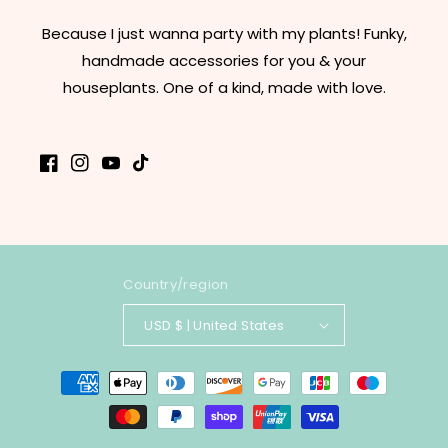
Because I just wanna party with my plants! Funky,
handmade accessories for you & your
houseplants. One of a kind, made with love.
Facebook
Instagram
YouTube
TikTok
Country/region
USD $ | United States
Payment
methods