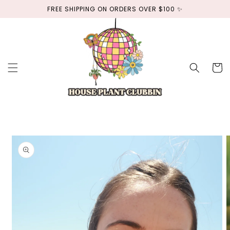
Skip to
FREE SHIPPING ON ORDERS OVER $100 ✨
content
Cart
Skip to
product
information