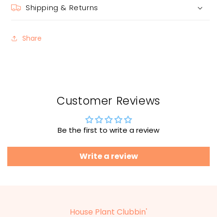
Shipping & Returns
Share
Customer Reviews
Be the first to write a review
Write a review
House Plant Clubbin'