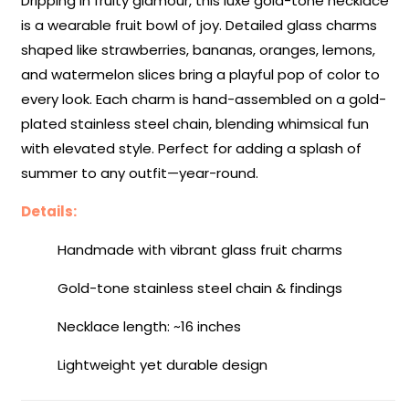
Dripping in fruity glamour, this luxe gold-tone necklace
Collection
Collection
is a wearable fruit bowl of joy. Detailed glass charms
shaped like strawberries, bananas, oranges, lemons,
and watermelon slices bring a playful pop of color to
every look. Each charm is hand-assembled on a gold-
plated stainless steel chain, blending whimsical fun
with elevated style. Perfect for adding a splash of
summer to any outfit—year-round.
Details:
Handmade with vibrant glass fruit charms
Gold-tone stainless steel chain & findings
Necklace length: ~16 inches
Lightweight yet durable design