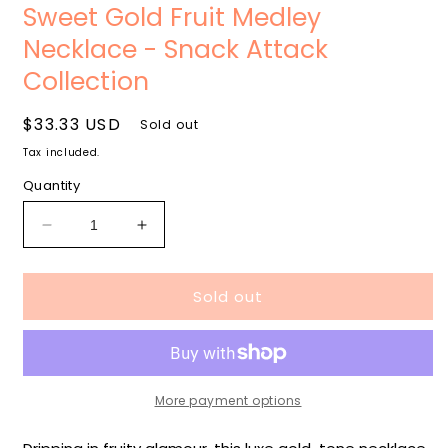
media
m
Sweet Gold Fruit Medley
1
2
in
i
Necklace - Snack Attack
modal
m
Collection
Regular
$33.33 USD
Sold out
price
Tax included.
Quantity
Decrease
Increase
quantity
quantity
for
for
Sold out
Sweet
Sweet
Gold
Gold
Fruit
Fruit
Medley
Medley
Necklace
Necklace
-
-
More payment options
Snack
Snack
Attack
Attack